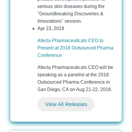
serious skin diseases during the
"Groundbreaking Discoveries &
Innovations" session.
Apr 23, 2018
Afecta Pharmaceuticals CEO to
Present at 2018 Outsourced Pharma
Conference
Afecta Pharmaceuticals CEO will be
speaking as a panelist at the 2018
Outsourced Pharma Conference in
San Diego, CA on Aug 21-22, 2018.
View All Releases