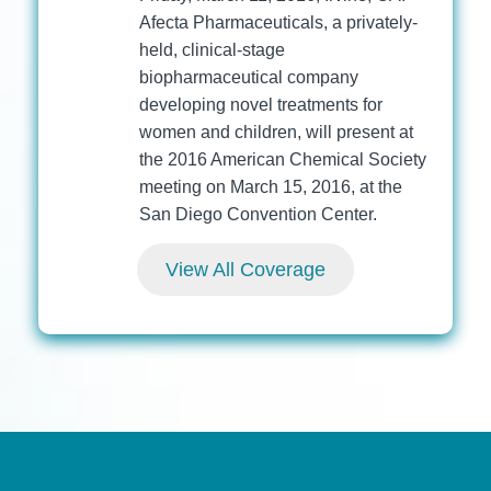
Afecta Pharmaceuticals, a privately-
held, clinical-stage
biopharmaceutical company
developing novel treatments for
women and children, will present at
the 2016 American Chemical Society
meeting on March 15, 2016, at the
San Diego Convention Center.
View All Coverage