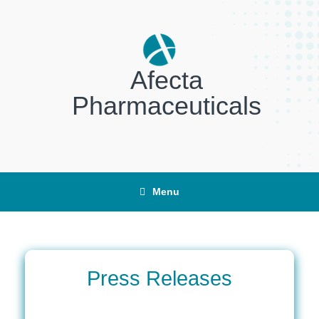
Skip
to
content
Afecta
Pharmaceuticals
Menu
Press Releases