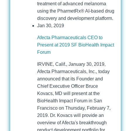
treatment of advanced melanoma
using the PharmetRx® AI-based drug
discovery and development platform.
Jan 30, 2019
Afecta Pharmaceuticals CEO to
Present at 2019 SF BioHealth Impact
Forum
IRVINE, Calif., January 30, 2019,
Afecta Pharmaceuticals, Inc., today
announced that its Founder and
Chief Executive Officer Bruce
Kovacs, MD will present at the
BioHealth Impact Forum in San
Francisco on Thursday, February 7,
2019. Dr. Kovacs will provide an
overview of Afecta's breakthrough
product development portfolio for