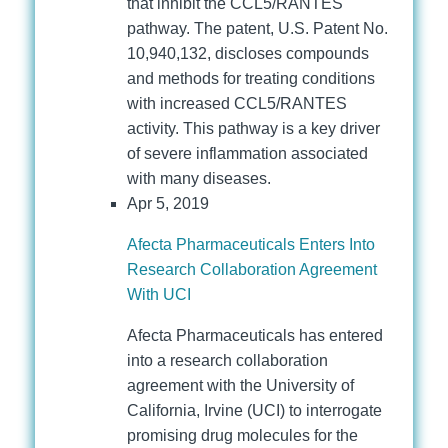
that inhibit the CCL5/RANTES
pathway. The patent, U.S. Patent No.
10,940,132, discloses compounds
and methods for treating conditions
with increased CCL5/RANTES
activity. This pathway is a key driver
of severe inflammation associated
with many diseases.
Apr 5, 2019
Afecta Pharmaceuticals Enters Into
Research Collaboration Agreement
With UCI
Afecta Pharmaceuticals has entered
into a research collaboration
agreement with the University of
California, Irvine (UCI) to interrogate
promising drug molecules for the