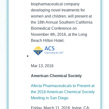
biopharmaceutical company
developing novel treatments for
women and children, will present at
the 18th Annual Southern California
Biomedical Conference on
November 4th, 2016, at the Long
Beach Hilton Hotel.
Mar 13, 2016
American Chemical Society
Afecta Pharmaceuticals to Present at
the 2016 American Chemical Society
Meeting in San Diego
Friday, March 11, 2016, Irvine, CA: