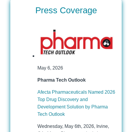
Press Coverage
May 6, 2026
Pharma Tech Outlook
Afecta Pharmaceuticals Named 2026
Top Drug Discovery and
Development Solution by Pharma
Tech Outlook
Wednesday, May 6th, 2026, Irvine,