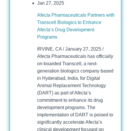
Jan 27, 2025
Afecta Pharmaceuticals Partners with
Transcell Biologics to Enhance
Afecta’s Drug Development
Programs
IRVINE, CA / January 27, 2025 /
Afecta Pharmaceuticals has officially
on-boarded Transcell, a next-
generation biologics company based
in Hyderabad, India, for Digital
Animal Replacement Technology
(DART) as part of Afecta’s
commitment to enhance its drug
development programs. The
implementation of DART is poised to
significantly accelerate Afecta’s
clinical development focused on