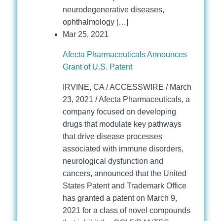
neurodegenerative diseases,
ophthalmology […]
Mar 25, 2021
Afecta Pharmaceuticals Announces
Grant of U.S. Patent
IRVINE, CA / ACCESSWIRE / March
23, 2021 / Afecta Pharmaceuticals, a
company focused on developing
drugs that modulate key pathways
that drive disease processes
associated with immune disorders,
neurological dysfunction and
cancers, announced that the United
States Patent and Trademark Office
has granted a patent on March 9,
2021 for a class of novel compounds