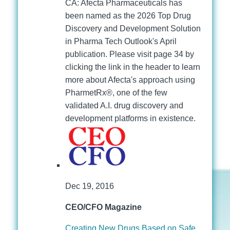
CA: Afecta Pharmaceuticals has
been named as the 2026 Top Drug
Discovery and Development Solution
in Pharma Tech Outlook's April
publication. Please visit page 34 by
clicking the link in the header to learn
more about Afecta's approach using
PharmetRx®, one of the few
validated A.I. drug discovery and
development platforms in existence.
Dec 19, 2016
CEO/CFO Magazine
Creating New Drugs Based on Safe