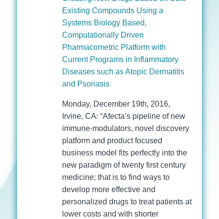
Existing Compounds Using a
Systems Biology Based,
Computationally Driven
Pharmacometric Platform with
Current Programs in Inflammatory
Diseases such as Atopic Dermatitis
and Psoriasis
Monday, December 19th, 2016,
Irvine, CA: “Afecta’s pipeline of new
immune-modulators, novel discovery
platform and product focused
business model fits perfectly into the
new paradigm of twenty first century
medicine; that is to find ways to
develop more effective and
personalized drugs to treat patients at
lower costs and with shorter