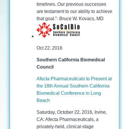
timelines. Our previous successes
are testament to our ability to achieve
that goal.”- Bruce W. Kovacs, MD
Oct 22, 2016
Southern California Biomedical
Council
Afecta Pharmaceuticals to Present at
the 18th Annual Southern California
Biomedical Conference in Long
Beach
Saturday, October 22, 2016, Irvine,
CA: Afecta Pharmaceuticals, a
privately-held, clinical-stage